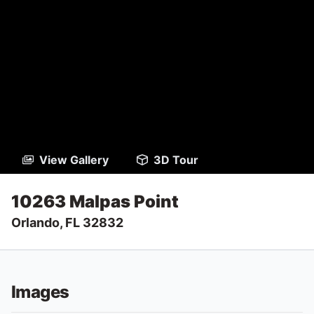
View Gallery
3D Tour
10263 Malpas Point
Orlando, FL 32832
Images