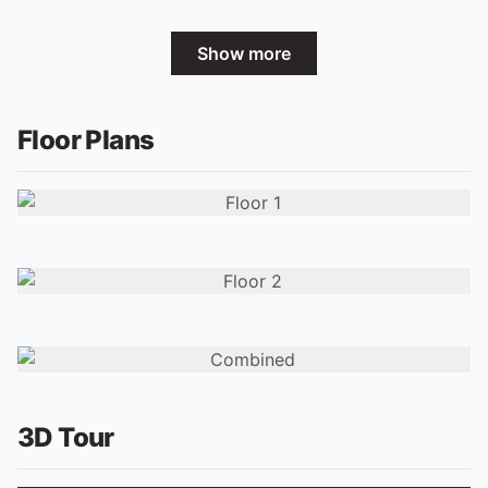
Show more
Floor Plans
3D Tour