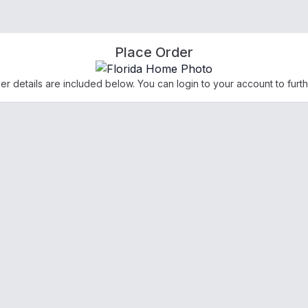
Place Order
der details are included below. You can login to your account to furth