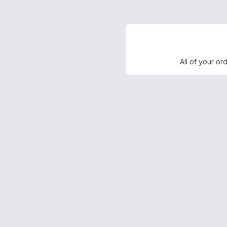
All of your or